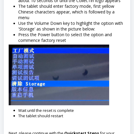
about 10 seconds or until the CollecTin logo appears
The tablet should enter factory mode, first yellow
Chinese characters appear, which is followed by a
menu
Use the Volume Down key to highlight the option with
'Storage' as shown in the picture below:
Press the Power button to select the option and
commence factory reset
Wait until the reset is complete
The tablet should restart
Next, please continue with the
Quickstart Steps
for your