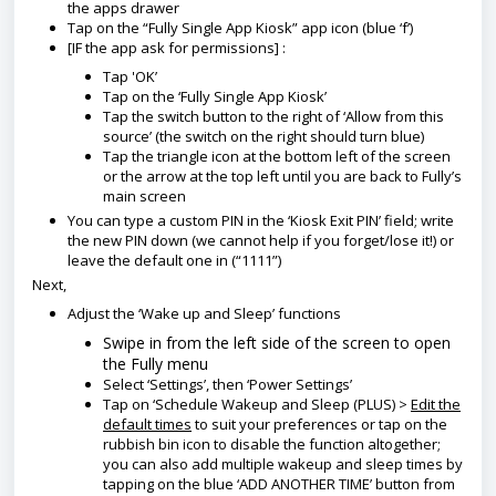
the apps drawer
Tap on the “Fully Single App Kiosk” app icon (blue ‘f’)
[IF the app ask for permissions] :
Tap 'OK’
Tap on the ‘Fully Single App Kiosk’
Tap the switch button to the right of ‘Allow from this
source’ (the switch on the right should turn blue)
Tap the triangle icon at the bottom left of the screen
or the arrow at the top left until you are back to Fully’s
main screen
You can type a custom PIN in the ‘Kiosk Exit PIN’ field; write
the new PIN down (we cannot help if you forget/lose it!) or
leave the default one in (“1111”)
Next,
Adjust the ‘Wake up and Sleep’ functions
Swipe in from the left side of the screen to open
the Fully menu
Select ‘Settings’, then ‘Power Settings’
T
ap on ‘Schedule Wakeup and Sleep (PLUS)
>
Edit the
default times
to suit your preferences or tap on the
rubbish bin icon to disable the function altogether;
you can also add multiple wakeup and sleep times by
tapping on the blue ‘ADD ANOTHER TIME’ button from