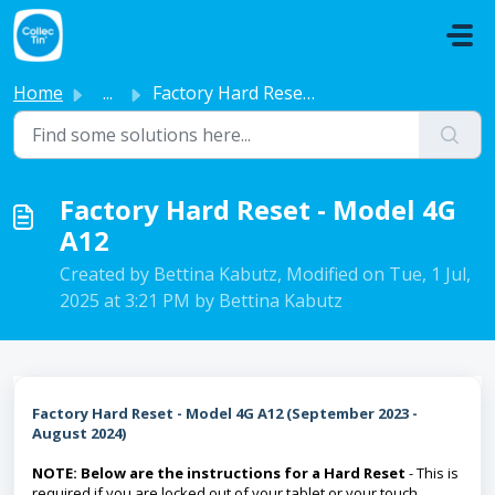
Skip to main content
Home
...
Factory Hard Reset - Model 4G A12
Factory Hard Reset - Model 4G
A12
Created by Bettina Kabutz, Modified on Tue, 1 Jul,
2025 at 3:21 PM by Bettina Kabutz
Factory Hard Reset - Model 4G A12 (September 2023 -
August 2024)
NOTE: Below are the instructions for a Hard Reset
- This is
required if you are locked out of your tablet or your touch