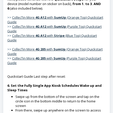
device (model number on sticker on back),
from 1. to 3. AND
6
(also included below).
>>
CollecTin More
4G A1
2
with
SumUp
(Orange Top) Quickstart
Guide
>>
CollecTin More
4G A12
with
SumUp
(Purple Top)
Quickstart
Guide
>>
CollecTin More
4G A12
with
Stripe
(Blue Top) Quickstart
Guide
>>
CollecTin More
4G 205
with
SumUp
(Orange Top) Quickstart
Guide
>>
CollecTin More
4G 205
with
SumUp
(Purple Top) Quickstart
Guide
Quickstart Guide Last step after reset:
6. Set the Fully Single App Kiosk Schedules Wake up and
Sleep Times
Swipe up from the bottom of the screen and tap on the
circle icon in the bottom middle to return to the home
screen
From there, swipe up anywhere on the screen to access