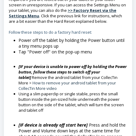
screen in unresponsive. If you can access the Settings Menu on
your tablet, you can also do the
>> Factory Reset via the
Settings Menu
. Click the previous link for instructions, which
are a bit easier than the Hard Reset explained below.
Follow these steps to do a factory hard reset:
Power off the tablet by holding the Power button until
a tiny menu pops up
Tap "Power off" on the pop-up menu
[IF your device is unable to power off by holding the Power
button, follow these steps to switch off your
tablet]
Remove the android tablet from your CollecTin
More >
How to remove your android tablet from your
CollecTin More video
Using a slim paperclip or single stable, press the small
button inside the pin-sized hole underneath the power
button on the side of the tablet, which will turn the screen
and tablet off
[IF device is already off start here]
Press and hold the
Power and Volume down keys at the same time for