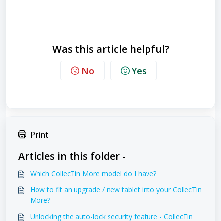
Was this article helpful?
No
Yes
Print
Articles in this folder -
Which CollecTin More model do I have?
How to fit an upgrade / new tablet into your CollecTin
More?
Unlocking the auto-lock security feature - CollecTin