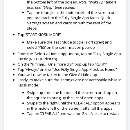
the bottom left of the screen.
Note: "Wake up" time is
first, and "Sleep" time second.
Tap the triangle at the bottom left of the screen until
you are back to the Fully Single App Kiosk Quick
Settings screen and carry on with the rest of the
steps
Tap ‘START KIOSK MODE’
Make sure the Test Mode toggle is off (grey) and
select ‘YES’ on the confirmation pop-up
From the ‘Select a Home app’ menu, tap on ‘Fully Single App
Kiosk’ (NOT Quickstep)
On the “Hmmm… One more try!” pop-up tap ‘RETRY’
Tap ‘Always’ on the “Use Fully Single App Kiosk as Home”
Your will now be taken to the Give A Little app
Lastly, to make sure the settings are not accessible while in
Kiosk mode:
Swipe up from the bottom of the screen and tap on
the square to bring up the list of open apps
Swipe to the right until the ‘CLEAR ALL’ option appears
in the middle left of the screen, after all the apps
Tap on ‘CLEAR ALL’ and wait for Give A Little to restart