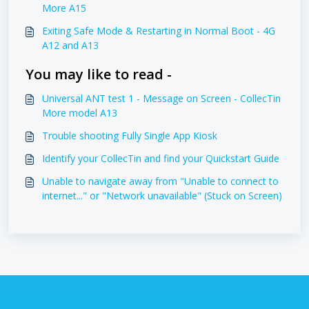
More A15
Exiting Safe Mode & Restarting in Normal Boot - 4G
A12 and A13
You may like to read -
Universal ANT test 1 - Message on Screen - CollecTin
More model A13
Trouble shooting Fully Single App Kiosk
Identify your CollecTin and find your Quickstart Guide
Unable to navigate away from "Unable to connect to
internet..." or "Network unavailable" (Stuck on Screen)